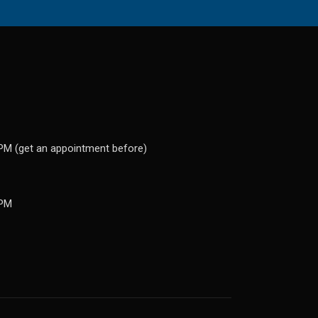
PM (get an appointment before)
 PM