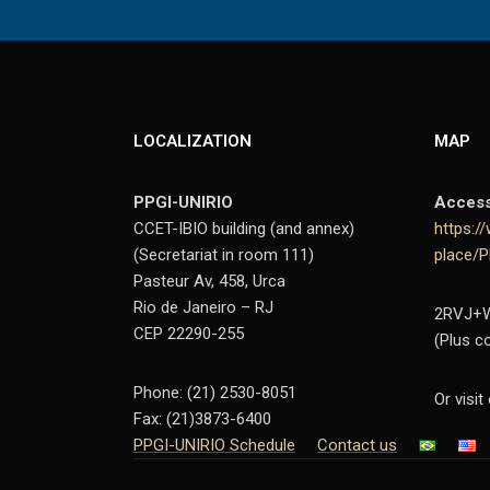
LOCALIZATION
MAP
PPGI-UNIRIO
Acces
CCET-IBIO building (and annex)
https:
(Secretariat in room 111)
place/
Pasteur Av, 458, Urca
Rio de Janeiro – RJ
2RVJ+WC
CEP 22290-255
(Plus c
Phone: (21) 2530-8051
Or visit
Fax: (21)3873-6400
PPGI-UNIRIO Schedule
Contact us