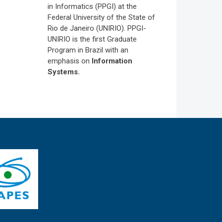
in Informatics (PPGI) at the
Federal University of the State of
Rio de Janeiro (UNIRIO). PPGI-
UNIRIO is the first Graduate
Program in Brazil with an
emphasis on
Information
Systems.