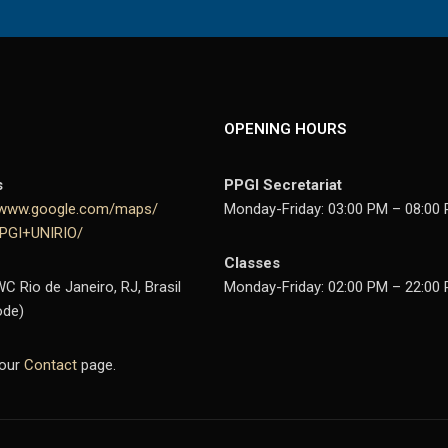
OPENING HOURS
s
PPGI Secretariat
//www.google.com/maps/
Monday-Friday: 03:00 PM – 08:00 
PPGI+UNIRIO/
Classes
 Rio de Janeiro, RJ, Brasil
Monday-Friday: 02:00 PM – 22:00
ode)
 our
Contact
page.