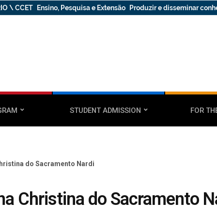
IO \ CCET
Ensino, Pesquisa e Extensão
Produzir e disseminar con
GRAM
STUDENT ADMISSION
FOR TH
hristina do Sacramento Nardi
na Christina do Sacramento N