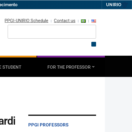
hecimento
UNIRIO
PPGI-UNIRIO Schedule
Contact us
E STUDENT
FOR THE PROFESSOR
ardi
PPGI PROFESSORS