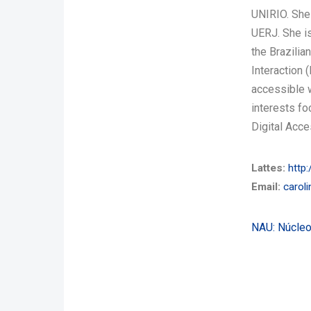
UNIRIO. She
UERJ. She is
the Brazili
Interaction 
accessible 
interests fo
Digital Acce
Lattes:
http:
Email:
carol
NAU: Núcleo