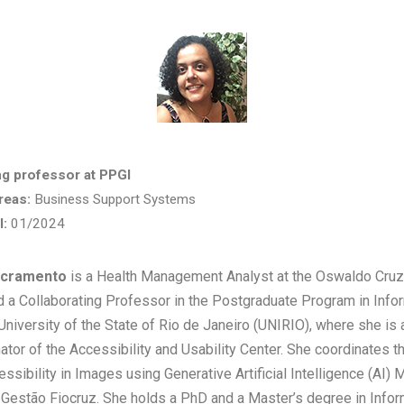
ng professor at PPGI
reas:
Business Support Systems
I:
01/2024
Sacramento
is a Health Management Analyst at the Oswaldo Cruz
d a Collaborating Professor in the Postgraduate Program in Infor
University of the State of Rio de Janeiro (UNIRIO), where she is 
ator of the Accessibility and Usability Center. She coordinates t
essibility in Images using Generative Artificial Intelligence (AI)
 Gestão Fiocruz. She holds a PhD and a Master’s degree in Info