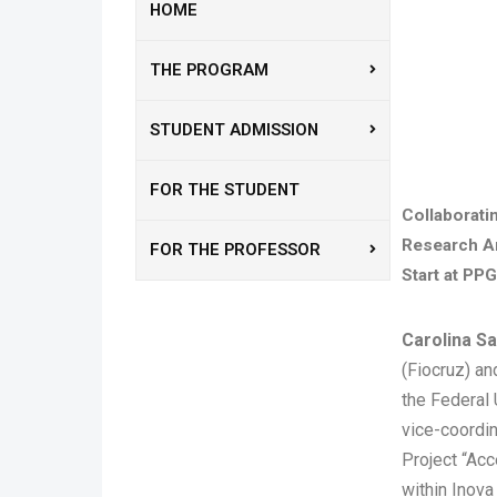
HOME
THE PROGRAM
STUDENT ADMISSION
FOR THE STUDENT
Collaborati
Research A
FOR THE PROFESSOR
Start at PPG
Carolina 
(Fiocruz) an
the Federal 
vice-coordin
Project “Acc
within Inova