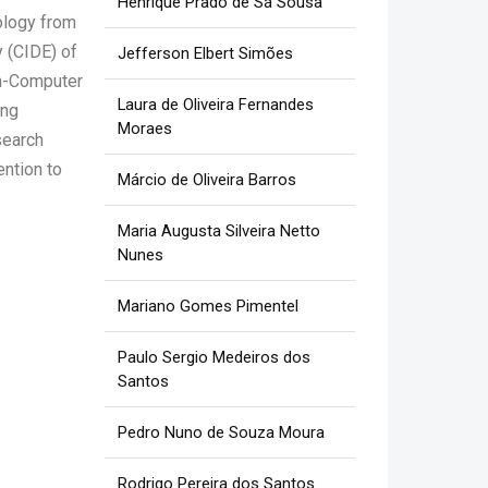
Henrique Prado de Sá Sousa
ology from
 (CIDE) of
Jefferson Elbert Simões
an-Computer
Laura de Oliveira Fernandes
ing
Moraes
search
ention to
Márcio de Oliveira Barros
Maria Augusta Silveira Netto
Nunes
Mariano Gomes Pimentel
Paulo Sergio Medeiros dos
Santos
Pedro Nuno de Souza Moura
Rodrigo Pereira dos Santos