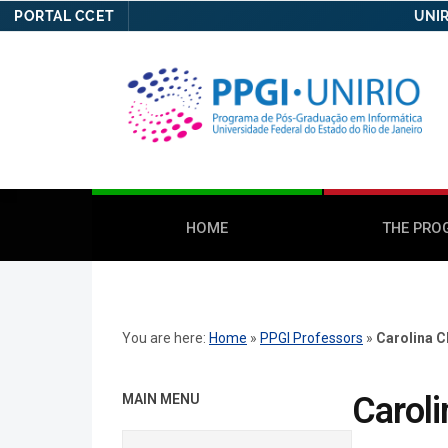
PORTAL CCET
UNIR
HOME
THE PRO
You are here:
Home
»
PPGI Professors
»
Carolina C
Caroli
MAIN MENU