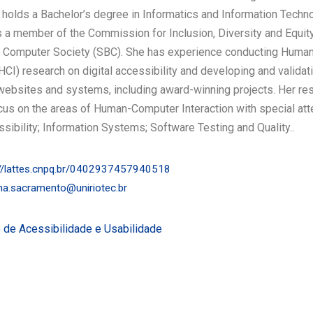
 holds a Bachelor’s degree in Informatics and Information Techn
 a member of the Commission for Inclusion, Diversity and Equity
an Computer Society (SBC). She has experience conducting Hum
(HCI) research on digital accessibility and developing and validat
websites and systems, including award-winning projects. Her re
cus on the areas of Human-Computer Interaction with special att
ssibility; Information Systems; Software Testing and Quality..
//lattes.cnpq.br/0402937457940518
ina.sacramento@uniriotec.br
 de Acessibilidade e Usabilidade