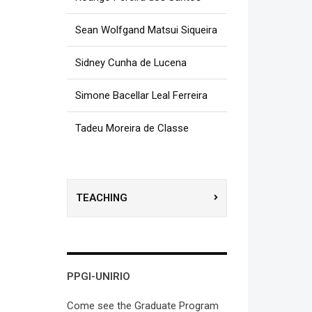
Sean Wolfgand Matsui Siqueira
Sidney Cunha de Lucena
Simone Bacellar Leal Ferreira
Tadeu Moreira de Classe
TEACHING
PPGI-UNIRIO
Come see the Graduate Program