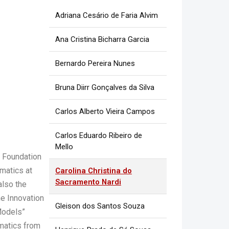
Adriana Cesário de Faria Alvim
Ana Cristina Bicharra Garcia
Bernardo Pereira Nunes
Bruna Diirr Gonçalves da Silva
Carlos Alberto Vieira Campos
Carlos Eduardo Ribeiro de
Mello
 Foundation
matics at
Carolina Christina do
Sacramento Nardi
also the
he Innovation
Gleison dos Santos Souza
 Models”
rmatics from