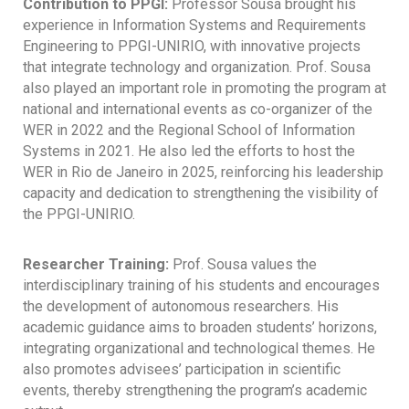
Contribution to PPGI:
Professor Sousa brought his
experience in Information Systems and Requirements
Engineering to PPGI-UNIRIO, with innovative projects
that integrate technology and organization. Prof. Sousa
also played an important role in promoting the program at
national and international events as co-organizer of the
WER in 2022 and the Regional School of Information
Systems in 2021. He also led the efforts to host the
WER in Rio de Janeiro in 2025, reinforcing his leadership
capacity and dedication to strengthening the visibility of
the PPGI-UNIRIO.
Researcher Training:
Prof. Sousa values ​​the
interdisciplinary training of his students and encourages
the development of autonomous researchers. His
academic guidance aims to broaden students’ horizons,
integrating organizational and technological themes. He
also promotes advisees’ participation in scientific
events, thereby strengthening the program’s academic