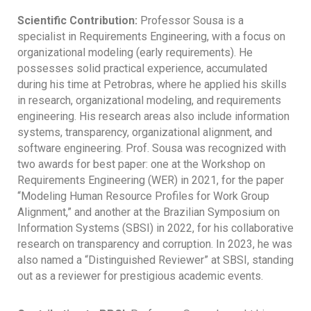
Scientific Contribution:
Professor Sousa is a
specialist in Requirements Engineering, with a focus on
organizational modeling (early requirements). He
possesses solid practical experience, accumulated
during his time at Petrobras, where he applied his skills
in research, organizational modeling, and requirements
engineering. His research areas also include information
systems, transparency, organizational alignment, and
software engineering. Prof. Sousa was recognized with
two awards for best paper: one at the Workshop on
Requirements Engineering (WER) in 2021, for the paper
“Modeling Human Resource Profiles for Work Group
Alignment,” and another at the Brazilian Symposium on
Information Systems (SBSI) in 2022, for his collaborative
research on transparency and corruption. In 2023, he was
also named a “Distinguished Reviewer” at SBSI, standing
out as a reviewer for prestigious academic events.