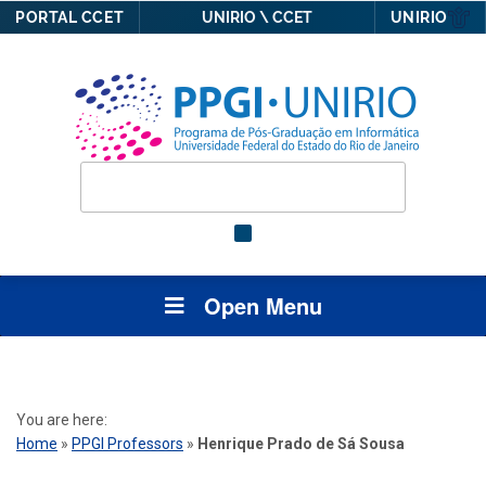
PORTAL CCET
UNIRIO \ CCET
UNIRIO
Open Menu
You are here:
Home
»
PPGI Professors
»
Henrique Prado de Sá Sousa