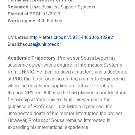
Permanent professor of PPGI
Research Line:
Business Support Systems
Started at PPGI:
01/2023
Work regime:
40h Full time
CV Lattes:
http://lattes.cnpq.br/5825446300218282
Email:
hsousa@uniriotec.br
Academic Trajectory:
Professor Sousa began his
academic career with a degree in Information Systems
from UNIRIO. He then pursued a master’s and a doctorate
at PUC-Rio, both focusing on Requirements Engineering,
where he developed applied projects at Petrobras
through NP2Tec. Although he had planned a postdoctoral
fellowship at York University in Canada, under the
guidance of Professor Luiz Márcio Cysneiros, the
unexpected death of his mentor interrupted the project.
However, Professor Sousa remains interested in
expanding his international experience.