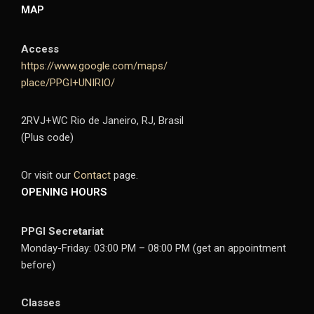
MAP
Access
https://www.google.com/maps/
place/PPGI+UNIRIO/
2RVJ+WC Rio de Janeiro, RJ, Brasil
(Plus code)
Or visit our
Contact
page.
OPENING HOURS
PPGI Secretariat
Monday-Friday: 03:00 PM – 08:00 PM (get an appointment
before)
Classes