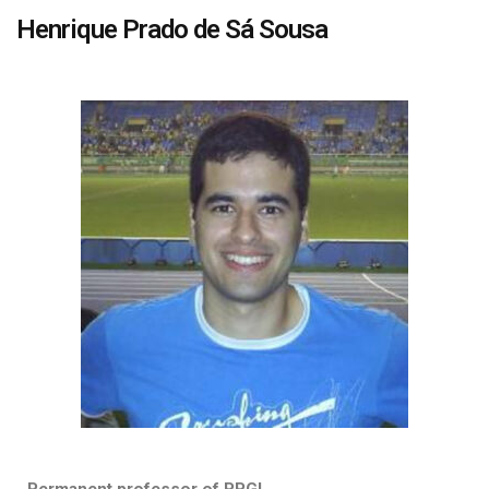
Henrique Prado de Sá Sousa