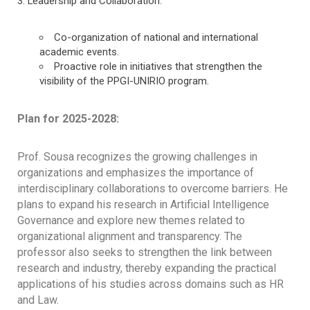
Leadership and Collaboration:
Co-organization of national and international
academic events.
Proactive role in initiatives that strengthen the
visibility of the PPGI-UNIRIO program.
Plan for 2025-2028:
Prof. Sousa recognizes the growing challenges in
organizations and emphasizes the importance of
interdisciplinary collaborations to overcome barriers. He
plans to expand his research in Artificial Intelligence
Governance and explore new themes related to
organizational alignment and transparency. The
professor also seeks to strengthen the link between
research and industry, thereby expanding the practical
applications of his studies across domains such as HR
and Law.