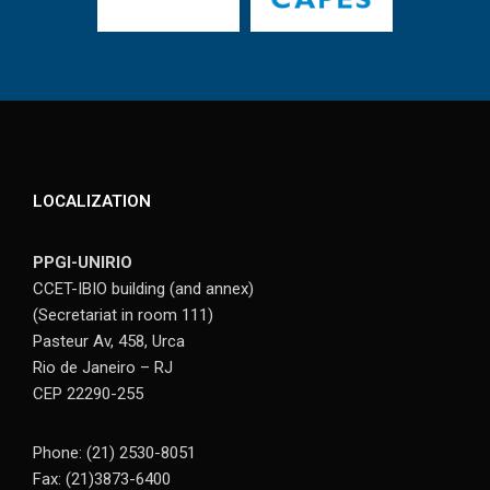
LOCALIZATION
PPGI-UNIRIO
CCET-IBIO building (and annex)
(Secretariat in room 111)
Pasteur Av, 458, Urca
Rio de Janeiro – RJ
CEP 22290-255
Phone: (21) 2530-8051
Fax: (21)3873-6400