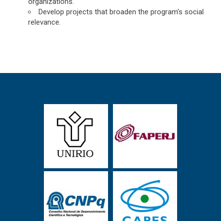
organizations.
Develop projects that broaden the program’s social
relevance.