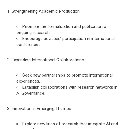
Strengthening Academic Production:
Prioritize the formalization and publication of
ongoing research.
Encourage advisees’ participation in international
conferences.
Expanding International Collaborations:
Seek new partnerships to promote international
experiences.
Establish collaborations with research networks in
AI Governance.
Innovation in Emerging Themes:
Explore new lines of research that integrate AI and