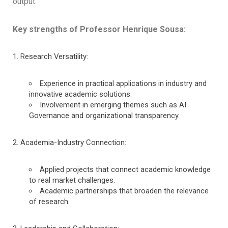
output.
Key strengths of Professor Henrique Sousa:
Research Versatility:
Experience in practical applications in industry and
innovative academic solutions.
Involvement in emerging themes such as AI
Governance and organizational transparency.
Academia-Industry Connection:
Applied projects that connect academic knowledge
to real market challenges.
Academic partnerships that broaden the relevance
of research.