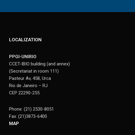
LOCALIZATION
PPGI-UNIRIO
CCET-IBIO building (and annex)
(Secretariat in room 111)
Pasteur Av, 458, Urca
Rio de Janeiro – RJ
CEP 22290-255
Phone: (21) 2530-8051
Fax: (21)3873-6400
MAP