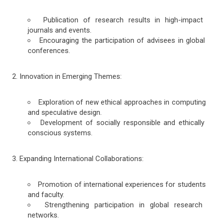
Publication of research results in high-impact
journals and events.
Encouraging the participation of advisees in global
conferences.
Innovation in Emerging Themes:
Exploration of new ethical approaches in computing
and speculative design.
Development of socially responsible and ethically
conscious systems.
Expanding International Collaborations:
Promotion of international experiences for students
and faculty.
Strengthening participation in global research
networks.