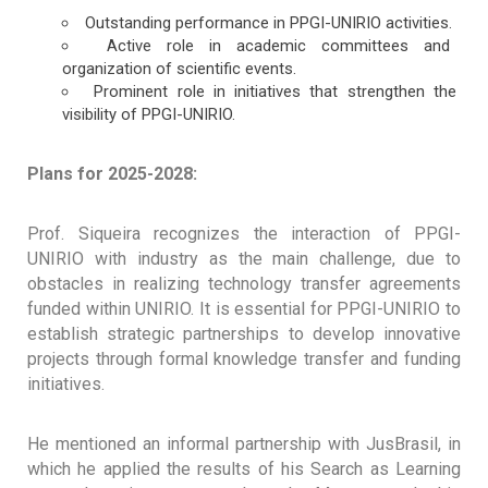
Outstanding performance in PPGI-UNIRIO activities.
Active role in academic committees and
organization of scientific events.
Prominent role in initiatives that strengthen the
visibility of PPGI-UNIRIO.
Plans for 2025-2028:
Prof. Siqueira recognizes the interaction of PPGI-
UNIRIO with industry as the main challenge, due to
obstacles in realizing technology transfer agreements
funded within UNIRIO. It is essential for PPGI-UNIRIO to
establish strategic partnerships to develop innovative
projects through formal knowledge transfer and funding
initiatives.
He mentioned an informal partnership with JusBrasil, in
which he applied the results of his Search as Learning