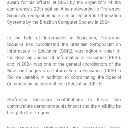
award for his efforts at SBSI by the organizers of the
conference’s 20th edition. Also noteworthy is Professor
Siqueira’s recognition as a senior lecturer in Information
Systems by the Brazilian Computer Society in 2024.
In the field of Informatics in Education, Professor
Siqueira has coordinated the Brazilian Symposium on
Informatics in Education (SBIE), was editor-in-chief of
the Brazilian Journal of Informatics in Education (RBIE),
and, in 2024, was one of the general coordinators of the
Brazilian Congress on Informatics in Education (CBIE) in
Rio de Janeiro, in addition to coordinating the Special
Commission on Informatics in Education (CE-IE).
Professor Siqueira’s contributions to these two
communities demonstrate his impact and the visibility he
brings to the Program.