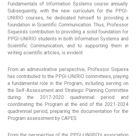
Fundamentals of Information Systems course annually.
Subsequently, with the new curriculum for the PPGI-
UNIRIO courses, he dedicated himself to providing a
foundation in Scientific Communication. Thus, Professor
Siqueira’s contribution to providing a solid foundation for
PPGI-UNIRIO students in both Information Systems and
Scientific Communication, and to supporting them in
writing scientific articles, is evident.
From an administrative perspective, Professor Siqueira
has contributed to the PPGI-UNIRIO committees, playing
a fundamental role in the Program, including serving on
the Self-Assessment and Strategic Planning Committee
during the 2017-2020 quadrennial period and
coordinating the Program at the end of the 2021-2024
quadrennial period, preparing the documentation for the
Program assessment by CAPES.
From the perspective of the PPGI-UNIRIO’s association