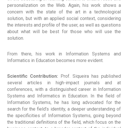
personalization on the Web. Again, his work shows a
concern with the state of the art in a technological
solution, but with an applied social context, considering
the interests and profile of the user, as well as questions
about what will be best for those who will use the
solution.
From there, his work in Information Systems and
Informatics in Education becomes more evident.
Scientific Contribution:
Prof. Siqueira has published
several articles in high-impact journals and at
conferences, with a distinguished career in Information
Systems and Informatics in Education. In the field of
Information Systems, he has long advocated for the
search for the field’s identity, a deeper understanding of
the specificities of Information Systems, going beyond
the traditional definitions of the field, which focus on the