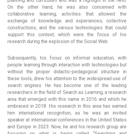
planning and curriculum and was a highlight in the field.
On the other hand, he was also concerned with
collaborative learning, activities that allowed the
exchange of knowledge and experiences, collective
constructions, and the various technologies that could
support this context, which were the focus of his
research during the explosion of the Social Web.
Subsequently, his focus on informal education, with
people learning through interaction with technologies but
without the proper didactic-pedagogical structure in
these tools, drew his attention to the widespread use of
search engines. He has become one of the leading
researchers in the field of Search as Learning, a research
area that emerged with this name in 2016 and which he
embraced in 2018. His research in this area has earned
him international recognition, as he was an invited
speaker at international conferences in the United States
and Europe in 2023. Now, he and his research group are
focusing on what is being called “Searching and