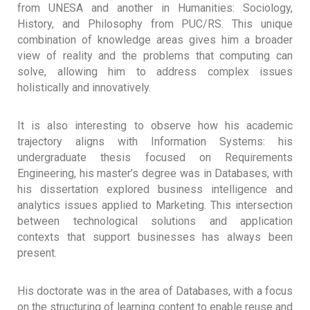
from UNESA and another in Humanities: Sociology,
History, and Philosophy from PUC/RS. This unique
combination of knowledge areas gives him a broader
view of reality and the problems that computing can
solve, allowing him to address complex issues
holistically and innovatively.
It is also interesting to observe how his academic
trajectory aligns with Information Systems: his
undergraduate thesis focused on Requirements
Engineering, his master’s degree was in Databases, with
his dissertation explored business intelligence and
analytics issues applied to Marketing. This intersection
between technological solutions and application
contexts that support businesses has always been
present.
His doctorate was in the area of ​​Databases, with a focus
on the structuring of learning content to enable reuse and