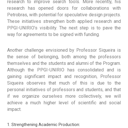
research to improve search tools. More recently, his
research has opened doors for collaborations with
Petrobras, with potential for speculative design projects.
These initiatives strengthen both applied research and
PPGI-UNIRIO’s visibility. The next step is to pave the
way for agreements to be signed with funding.
Another challenge envisioned by Professor Siqueira is
the sense of belonging, both among the professors
themselves and the students and alumni of the Program.
Although the PPGI-UNIRIO has consolidated and is
gaining significant impact and recognition, Professor
Siqueira observes that much of this is due to the
personal initiatives of professors and students, and that
if we organize ourselves more collectively, we will
achieve a much higher level of scientific and social
impact.
Strengthening Academic Production: