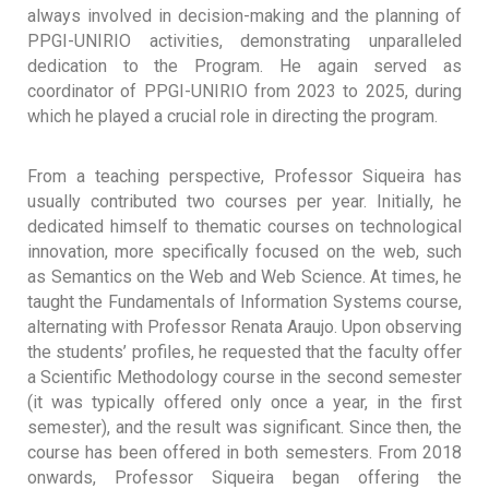
always involved in decision-making and the planning of
PPGI-UNIRIO activities, demonstrating unparalleled
dedication to the Program. He again served as
coordinator of PPGI-UNIRIO from 2023 to 2025, during
which he played a crucial role in directing the program.
From a teaching perspective, Professor Siqueira has
usually contributed two courses per year. Initially, he
dedicated himself to thematic courses on technological
innovation, more specifically focused on the web, such
as Semantics on the Web and Web Science. At times, he
taught the Fundamentals of Information Systems course,
alternating with Professor Renata Araujo. Upon observing
the students’ profiles, he requested that the faculty offer
a Scientific Methodology course in the second semester
(it was typically offered only once a year, in the first
semester), and the result was significant. Since then, the
course has been offered in both semesters. From 2018
onwards, Professor Siqueira began offering the