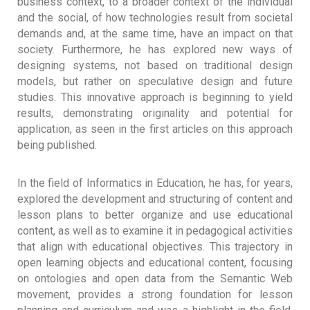
business context, to a broader context of the individual
and the social, of how technologies result from societal
demands and, at the same time, have an impact on that
society. Furthermore, he has explored new ways of
designing systems, not based on traditional design
models, but rather on speculative design and future
studies. This innovative approach is beginning to yield
results, demonstrating originality and potential for
application, as seen in the first articles on this approach
being published.
In the field of Informatics in Education, he has, for years,
explored the development and structuring of content and
lesson plans to better organize and use educational
content, as well as to examine it in pedagogical activities
that align with educational objectives. This trajectory in
open learning objects and educational content, focusing
on ontologies and open data from the Semantic Web
movement, provides a strong foundation for lesson