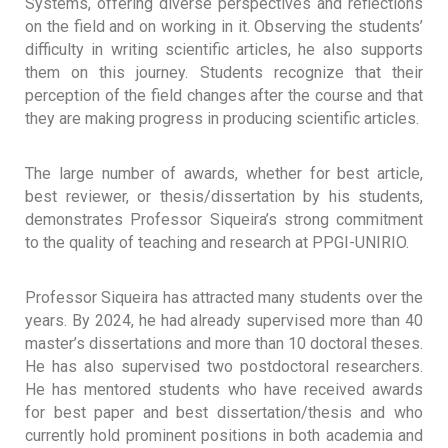
Systems, offering diverse perspectives and reflections
on the field and on working in it. Observing the students’
difficulty in writing scientific articles, he also supports
them on this journey. Students recognize that their
perception of the field changes after the course and that
they are making progress in producing scientific articles.
The large number of awards, whether for best article,
best reviewer, or thesis/dissertation by his students,
demonstrates Professor Siqueira’s strong commitment
to the quality of teaching and research at PPGI-UNIRIO.
Professor Siqueira has attracted many students over the
years. By 2024, he had already supervised more than 40
master’s dissertations and more than 10 doctoral theses.
He has also supervised two postdoctoral researchers.
He has mentored students who have received awards
for best paper and best dissertation/thesis and who
currently hold prominent positions in both academia and