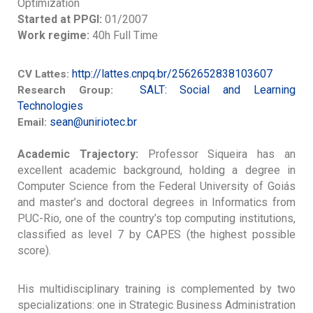
Optimization
Started at PPGI:
01/2007
Work regime:
40h Full Time
http://lattes.cnpq.br/2562652838103607
CV Lattes:
SALT: Social and Learning
Research Group:
Technologies
sean@uniriotec.br
Email:
Academic Trajectory:
Professor Siqueira has an
excellent academic background, holding a degree in
Computer Science from the Federal University of Goiás
and master’s and doctoral degrees in Informatics from
PUC-Rio, one of the country’s top computing institutions,
classified as level 7 by CAPES (the highest possible
score).
His multidisciplinary training is complemented by two
specializations: one in Strategic Business Administration