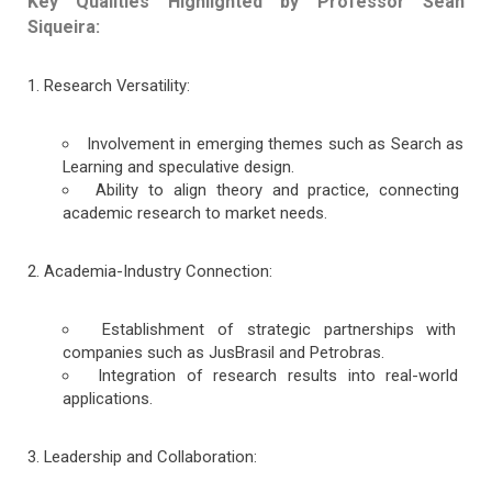
Key Qualities Highlighted by Professor Sean
Siqueira:
Research Versatility:
Involvement in emerging themes such as Search as
Learning and speculative design.
Ability to align theory and practice, connecting
academic research to market needs.
Academia-Industry Connection:
Establishment of strategic partnerships with
companies such as JusBrasil and Petrobras.
Integration of research results into real-world
applications.
Leadership and Collaboration: