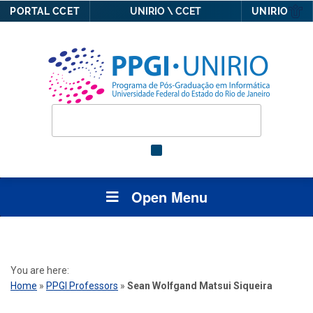
PORTAL CCET
UNIRIO \ CCET
UNIRIO
Open Menu
You are here:
Home
»
PPGI Professors
»
Sean Wolfgand Matsui Siqueira