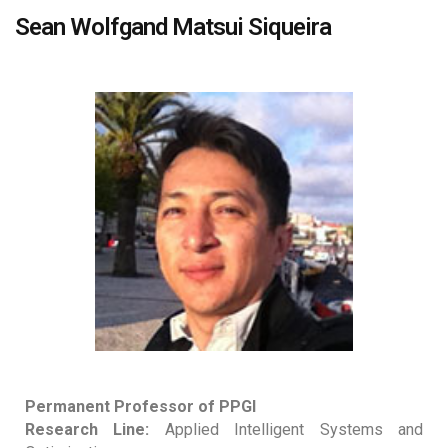
Sean Wolfgand Matsui Siqueira
Permanent Professor of PPGI
Research Line:
Applied Intelligent Systems and