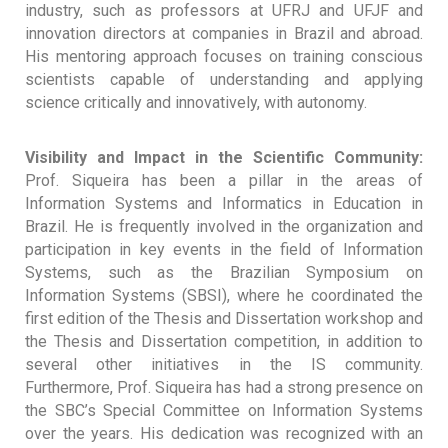
industry, such as professors at UFRJ and UFJF and
innovation directors at companies in Brazil and abroad.
His mentoring approach focuses on training conscious
scientists capable of understanding and applying
science critically and innovatively, with autonomy.
Visibility and Impact in the Scientific Community:
Prof. Siqueira has been a pillar in the areas of
Information Systems and Informatics in Education in
Brazil. He is frequently involved in the organization and
participation in key events in the field of Information
Systems, such as the Brazilian Symposium on
Information Systems (SBSI), where he coordinated the
first edition of the Thesis and Dissertation workshop and
the Thesis and Dissertation competition, in addition to
several other initiatives in the IS community.
Furthermore, Prof. Siqueira has had a strong presence on
the SBC’s Special Committee on Information Systems
over the years. His dedication was recognized with an