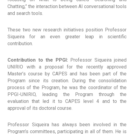
Chatting,” the interaction between AI conversational tools
and search tools.
These two new research initiatives position Professor
Siqueira for an even greater leap in scientific
contribution.
Contribution to the PPGI:
Professor Siqueira joined
UNIRIO with a proposal for the recently approved
Master’s course by CAPES and has been part of the
Program since its creation. During the consolidation
process of the Program, he was the coordinator of the
PPGI-UNIRIO, leading the Program through the
evaluation that led it to CAPES level 4 and to the
approval of its doctoral course.
Professor Siqueira has always been involved in the
Program’s committees, participating in all of them. He is