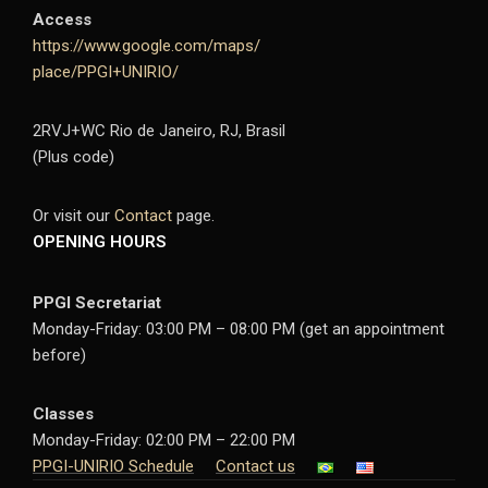
Access
https://www.google.com/maps/
place/PPGI+UNIRIO/
2RVJ+WC Rio de Janeiro, RJ, Brasil
(Plus code)
Or visit our
Contact
page.
OPENING HOURS
PPGI Secretariat
Monday-Friday: 03:00 PM – 08:00 PM (get an appointment
before)
Classes
Monday-Friday: 02:00 PM – 22:00 PM
PPGI-UNIRIO Schedule
Contact us