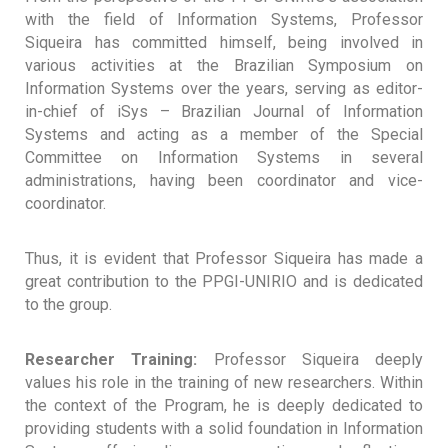
with the field of Information Systems, Professor
Siqueira has committed himself, being involved in
various activities at the Brazilian Symposium on
Information Systems over the years, serving as editor-
in-chief of iSys – Brazilian Journal of Information
Systems and acting as a member of the Special
Committee on Information Systems in several
administrations, having been coordinator and vice-
coordinator.
Thus, it is evident that Professor Siqueira has made a
great contribution to the PPGI-UNIRIO and is dedicated
to the group.
Researcher Training:
Professor Siqueira deeply
values ​​his role in the training of new researchers. Within
the context of the Program, he is deeply dedicated to
providing students with a solid foundation in Information